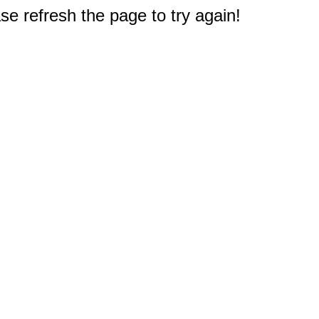
e refresh the page to try again!