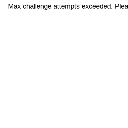
Max challenge attempts exceeded. Pleas