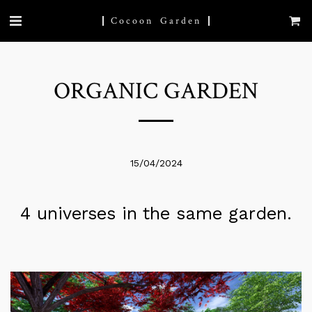
Cocoon Garden
ORGANIC GARDEN
15/04/2024
4 universes in the same garden.