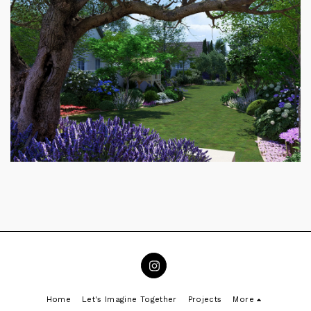
Home
Let's Imagine Together
Projects
More