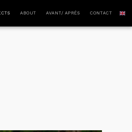
ECTS
ABOUT
AVANT/ APRÉS
CONTACT