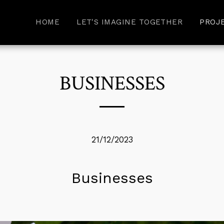
HOME
LET'S IMAGINE TOGETHER
PROJ
BUSINESSES
21/12/2023
Businesses