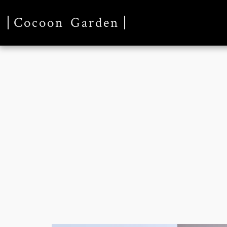
Cocoon Garden