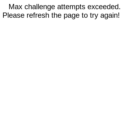
Max challenge attempts exceeded.
Please refresh the page to try again!